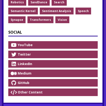
Robotics
SandDance
Search
Semantic Kernel
Sentiment Analysis
Speech
Synapse
Transformers
Vision
SOCIAL
YouTube
Twitter
LinkedIn
Medium
GitHub
Other Content