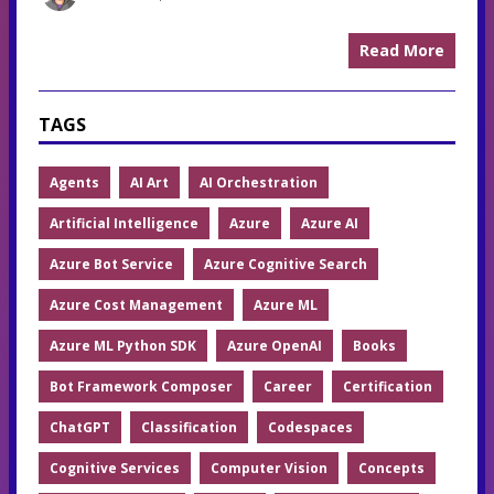
Read More
TAGS
Agents
AI Art
AI Orchestration
Artificial Intelligence
Azure
Azure AI
Azure Bot Service
Azure Cognitive Search
Azure Cost Management
Azure ML
Azure ML Python SDK
Azure OpenAI
Books
Bot Framework Composer
Career
Certification
ChatGPT
Classification
Codespaces
Cognitive Services
Computer Vision
Concepts