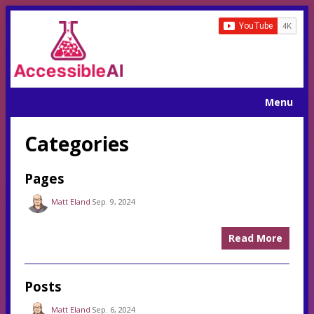
Menu
Categories
Pages
Matt Eland
Sep. 9, 2024
Read More
Posts
Matt Eland
Sep. 6, 2024