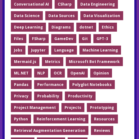
Conversational AI
CSharp
Data Engineering
Data Science
Data Sources
Data Visualization
Deep Learning
Diagrams
dotnet
Ethics
Files
FSharp
GameDev
Git
GPT-3
Jobs
Jupyter
Language
Machine Learning
Mermaid.js
Metrics
Microsoft Bot Framework
ML.NET
NLP
OCR
OpenAI
Opinion
Pandas
Performance
Polyglot Notebooks
Privacy
Probability
Productivity
Project Management
Projects
Prototyping
Python
Reinforcement Learning
Resources
Retrieval Augmentation Generation
Reviews