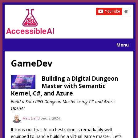
Menu
GameDev
Building a Digital Dungeon
Master with Semantic
Kernel, C#, and Azure
Build a Solo RPG Dungeon Master using C# and Azure
OpenAI
Matt Eland
Dec. 2, 2024
It turns out that AI orchestration is remarkably well
equipped to handle building a virtual game master. Let’s