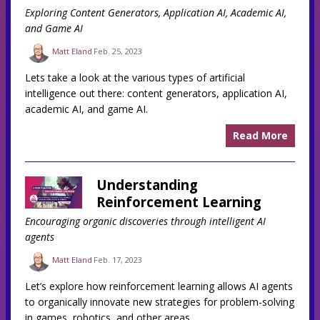
Exploring Content Generators, Application AI, Academic AI,
and Game AI
Matt Eland
Feb. 25, 2023
Lets take a look at the various types of artificial
intelligence out there: content generators, application AI,
academic AI, and game AI.
Read More
Understanding
Reinforcement Learning
Encouraging organic discoveries through intelligent AI
agents
Matt Eland
Feb. 17, 2023
Let’s explore how reinforcement learning allows AI agents
to organically innovate new strategies for problem-solving
in games, robotics, and other areas.