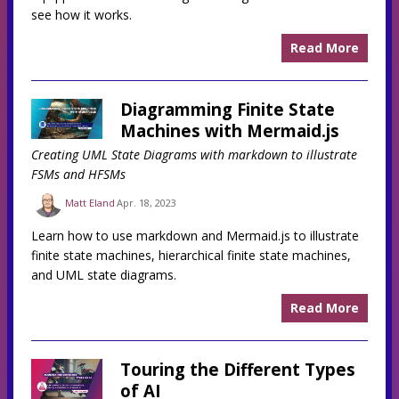
see how it works.
Read More
Diagramming Finite State
Machines with Mermaid.js
Creating UML State Diagrams with markdown to illustrate
FSMs and HFSMs
Matt Eland
Apr. 18, 2023
Learn how to use markdown and Mermaid.js to illustrate
finite state machines, hierarchical finite state machines,
and UML state diagrams.
Read More
Touring the Different Types
of AI