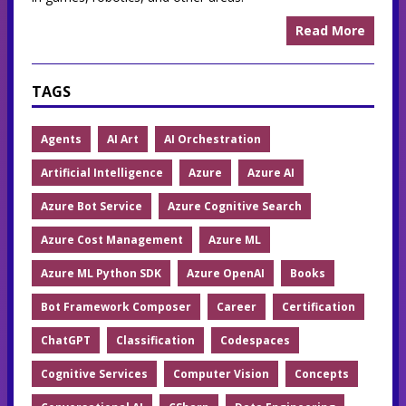
Read More
TAGS
Agents
AI Art
AI Orchestration
Artificial Intelligence
Azure
Azure AI
Azure Bot Service
Azure Cognitive Search
Azure Cost Management
Azure ML
Azure ML Python SDK
Azure OpenAI
Books
Bot Framework Composer
Career
Certification
ChatGPT
Classification
Codespaces
Cognitive Services
Computer Vision
Concepts