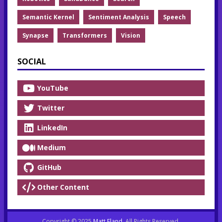
Semantic Kernel
Sentiment Analysis
Speech
Synapse
Transformers
Vision
SOCIAL
YouTube
Twitter
LinkedIn
Medium
GitHub
Other Content
Copyright © 2025
Matt Eland
. All Rights Reserved.