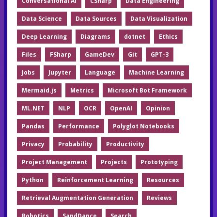
Conversational AI
CSharp
Data Engineering
Data Science
Data Sources
Data Visualization
Deep Learning
Diagrams
dotnet
Ethics
Files
FSharp
GameDev
Git
GPT-3
Jobs
Jupyter
Language
Machine Learning
Mermaid.js
Metrics
Microsoft Bot Framework
ML.NET
NLP
OCR
OpenAI
Opinion
Pandas
Performance
Polyglot Notebooks
Privacy
Probability
Productivity
Project Management
Projects
Prototyping
Python
Reinforcement Learning
Resources
Retrieval Augmentation Generation
Reviews
Robotics
SandDance
Search