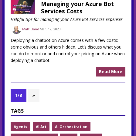
Managing your Azure Bot
Services Costs
Helpful tips for managing your Azure Bot Services expenses
Matt Eland
Mar. 12, 2023
Deploying a chatbot on Azure comes with a few costs:
some obvious and others hidden. Let’s discuss what you
can do to monitor and control your pricing on Azure when
deploying a chatbot.
Read More
1/8
»
TAGS
Agents
AI Art
AI Orchestration