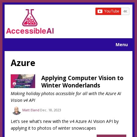
Menu
Azure
Applying Computer Vision to
Winter Wonderlands
Making holiday photos accessible for all with the Azure AI
Vision v4 API
Matt Eland
Dec. 18, 2023
Let’s see what’s new with the v4 Azure AI Vision API by
applying it to photos of winter snowscapes