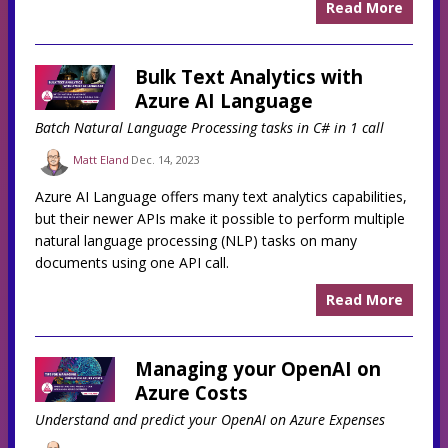
Read More
Bulk Text Analytics with
Azure AI Language
Batch Natural Language Processing tasks in C# in 1 call
Matt Eland
Dec. 14, 2023
Azure AI Language offers many text analytics capabilities,
but their newer APIs make it possible to perform multiple
natural language processing (NLP) tasks on many
documents using one API call.
Read More
Managing your OpenAI on
Azure Costs
Understand and predict your OpenAI on Azure Expenses