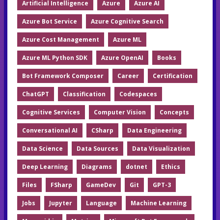
Artificial Intelligence
Azure
Azure AI
Azure Bot Service
Azure Cognitive Search
Azure Cost Management
Azure ML
Azure ML Python SDK
Azure OpenAI
Books
Bot Framework Composer
Career
Certification
ChatGPT
Classification
Codespaces
Cognitive Services
Computer Vision
Concepts
Conversational AI
CSharp
Data Engineering
Data Science
Data Sources
Data Visualization
Deep Learning
Diagrams
dotnet
Ethics
Files
FSharp
GameDev
Git
GPT-3
Jobs
Jupyter
Language
Machine Learning