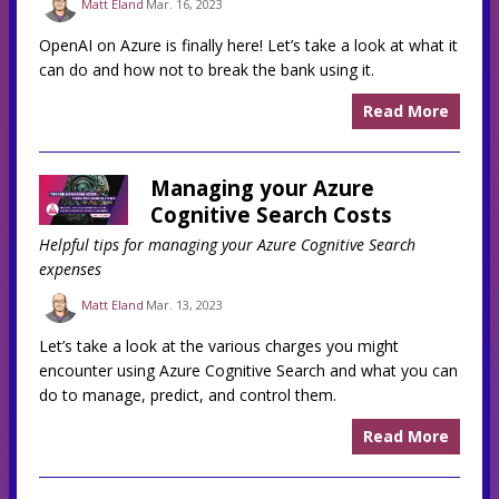
Matt Eland
Mar. 16, 2023
OpenAI on Azure is finally here! Let’s take a look at what it
can do and how not to break the bank using it.
Read More
Managing your Azure
Cognitive Search Costs
Helpful tips for managing your Azure Cognitive Search
expenses
Matt Eland
Mar. 13, 2023
Let’s take a look at the various charges you might
encounter using Azure Cognitive Search and what you can
do to manage, predict, and control them.
Read More