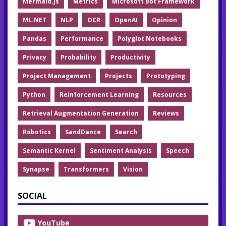
Mermaid.js
Metrics
Microsoft Bot Framework
ML.NET
NLP
OCR
OpenAI
Opinion
Pandas
Performance
Polyglot Notebooks
Privacy
Probability
Productivity
Project Management
Projects
Prototyping
Python
Reinforcement Learning
Resources
Retrieval Augmentation Generation
Reviews
Robotics
SandDance
Search
Semantic Kernel
Sentiment Analysis
Speech
Synapse
Transformers
Vision
SOCIAL
YouTube